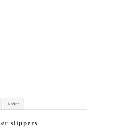
À offrir
er slippers