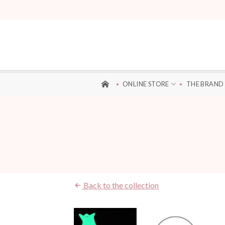
Skip
to
content
ONLINE STORE
THE BRAND
Back to the collection