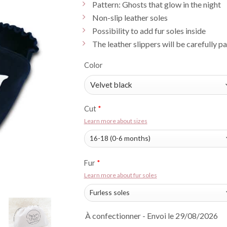
Pattern: Ghosts that glow in the night
Non-slip leather soles
Possibility to add fur soles inside
The leather slippers will be carefully p
Color
Cut
*
Learn more about sizes
Fur
*
Learn more about fur soles
À confectionner - Envoi le 29/08/2026