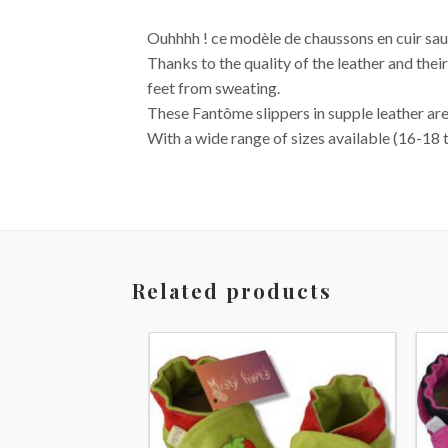
Ouhhhh ! ce modèle de chaussons en cuir saura
Thanks to the quality of the leather and their
feet from sweating.
These Fantôme slippers in supple leather are, 
With a wide range of sizes available (16-18 
Related products