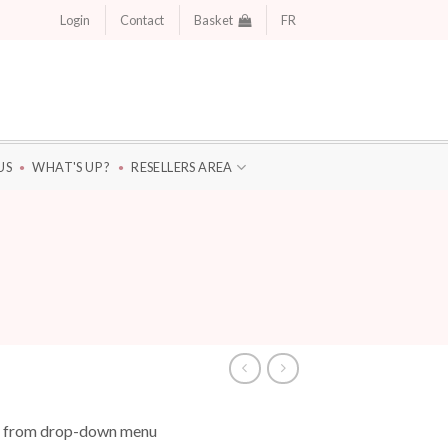
Login
Contact
Basket
FR
US
WHAT'S UP ?
RESELLERS AREA
se from drop-down menu