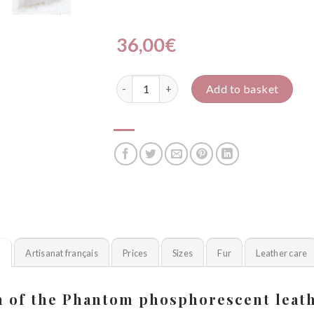
36,00
€
Fantôme PHOSPH' quantity
Add to basket
n
Artisanat français
Prices
Sizes
Fur
Leather care
n of the Phantom phosphorescent leath