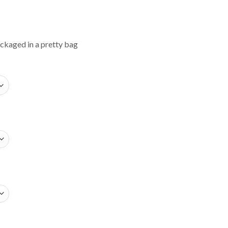
ackaged in a pretty bag