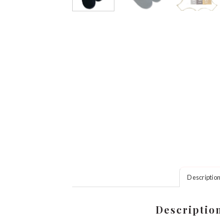
Descriptio
Descriptio