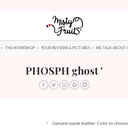
THE WORKSHOP
YOUR REVIEWS & PICTURES
WE TALK ABOUT 
PHOSPH ghost '
Genuine suede leather: Color to choo