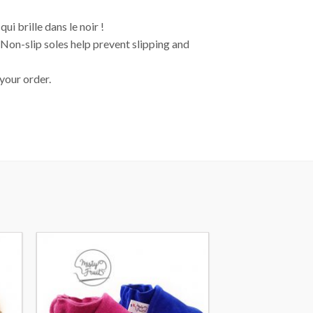
i brille dans le noir !
. Non-slip soles help prevent slipping and
 your order.