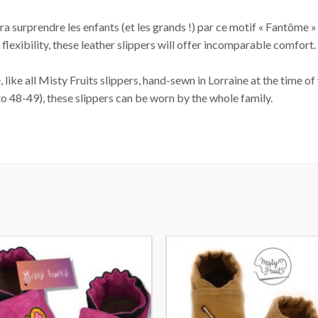
 surprendre les enfants (et les grands !) par ce motif « Fantôme » qu
 flexibility, these leather slippers will offer incomparable comfort
like all Misty Fruits slippers, hand-sewn in Lorraine at the time of
to 48-49), these slippers can be worn by the whole family.