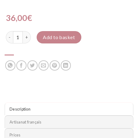
36,00
€
Nounours quantity
Add to basket
Description
Artisanat français
Prices