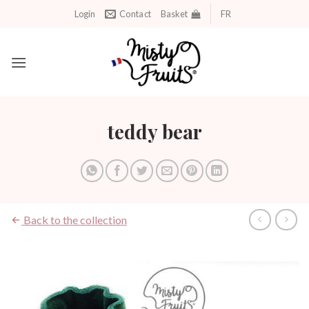
Skip
Login
Contact
Basket
FR
to
content
teddy bear
Back to the collection