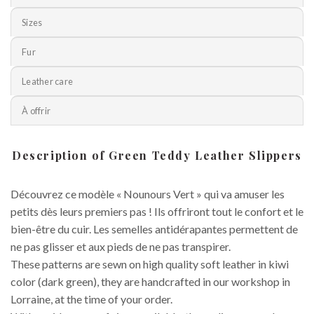
Sizes
Fur
Leather care
À offrir
Description of Green Teddy Leather Slippers
Découvrez ce modèle « Nounours Vert » qui va amuser les
petits dès leurs premiers pas ! Ils offriront tout le confort et le
bien-être du cuir. Les semelles antidérapantes permettent de
ne pas glisser et aux pieds de ne pas transpirer.
These patterns are sewn on high quality soft leather in kiwi
color (dark green), they are handcrafted in our workshop in
Lorraine, at the time of your order.