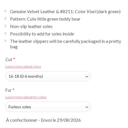
Genuine Velvet Leather & #8211; Color Kiwi (dark green)
Pattern: Cute little green teddy bear
Non-slip leather soles
Possibility to add fur soles inside
The leather slippers will be carefully packaged in a pretty
bag
Cut
*
Learn more about sizes
Fur
*
Learn more about fur soles
À confectionner - Envoi le 29/08/2026