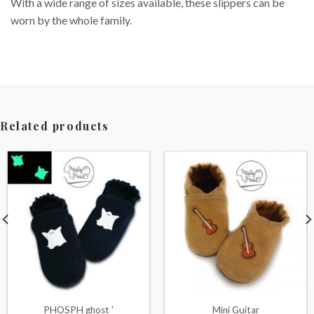
With a wide range of sizes available, these slippers can be
worn by the whole family.
Related products
PHOSPH ghost '
Mini Guitar