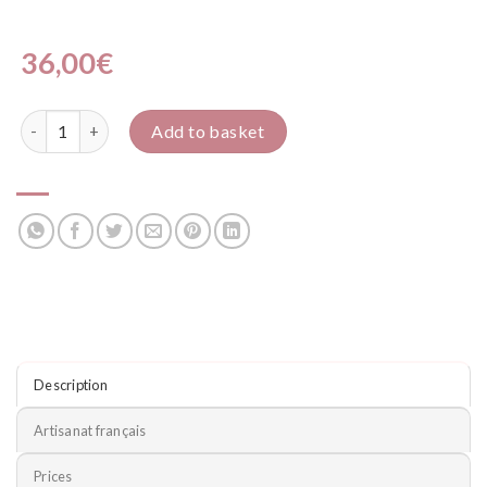
36,00
€
Police quantity
Add to basket
Description
Artisanat français
Prices