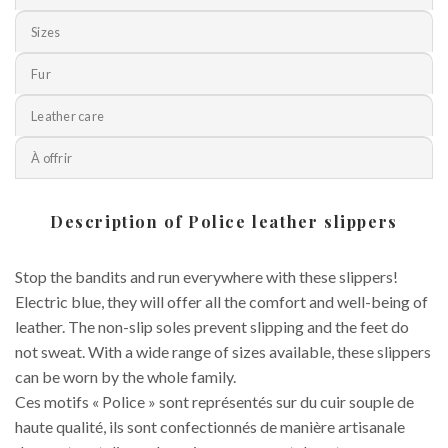
Sizes
Fur
Leather care
À offrir
Description of Police leather slippers
Stop the bandits and run everywhere with these slippers!
Electric blue, they will offer all the comfort and well-being of
leather. The non-slip soles prevent slipping and the feet do
not sweat. With a wide range of sizes available, these slippers
can be worn by the whole family.
Ces motifs « Police » sont représentés sur du cuir souple de
haute qualité, ils sont confectionnés de manière artisanale