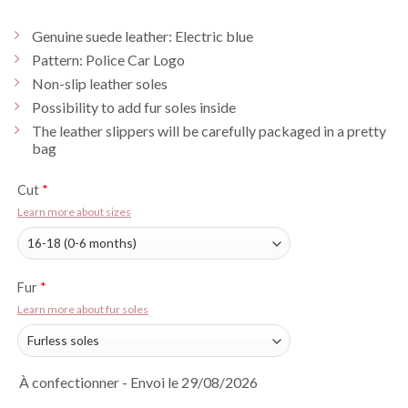
Genuine suede leather: Electric blue
Pattern: Police Car Logo
Non-slip leather soles
Possibility to add fur soles inside
The leather slippers will be carefully packaged in a pretty
bag
Cut
*
Learn more about sizes
Fur
*
Learn more about fur soles
À confectionner - Envoi le 29/08/2026