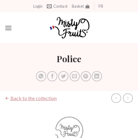
Skip
Login
Contact
Basket
FR
to
content
Police
Back to the collection