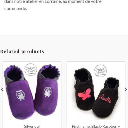
dans notre atelier en Lorraine, au moment de votre
commande.
Related products
Silver owl
First name: Black-Raspberry