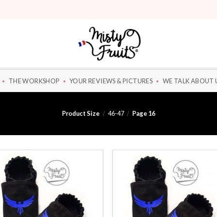
THE WORKSHOP
YOUR REVIEWS & PICTURES
WE TALK ABOUT 
Product Size
/
46-47
/
Page 16