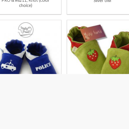
PRO & #8211; Knot (color
Silver owl
choice)
Police
Strawberries