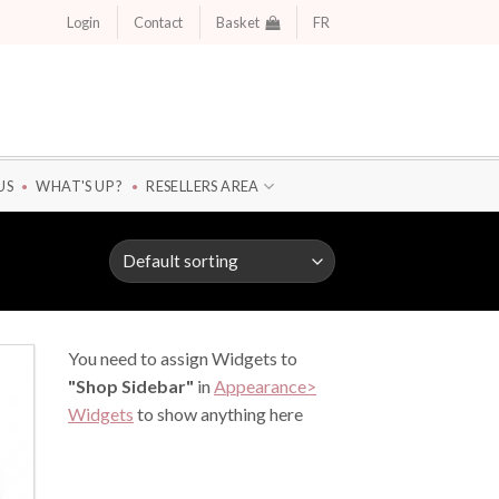
Login
Contact
Basket
FR
US
WHAT'S UP ?
RESELLERS AREA
You need to assign Widgets to
"Shop Sidebar"
in
Appearance>
Widgets
to show anything here