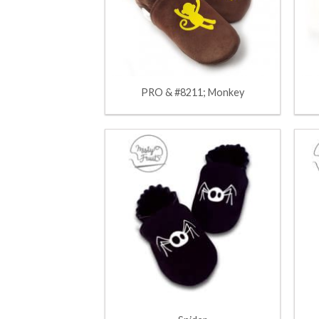
PRO & #8211; Monkey