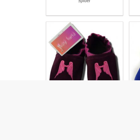
Spider
Angel wings