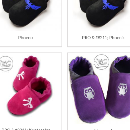
Phoenix
PRO & #8211; Phoenix