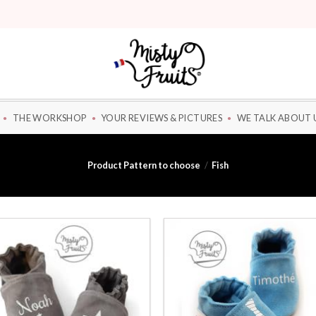
THE WORKSHOP
YOUR REVIEWS & PICTURES
WE TALK ABOUT 
Product Pattern to choose
/
Fish