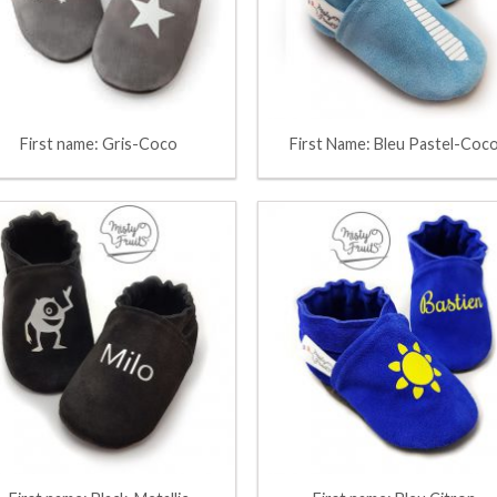
First name: Gris-Coco
First Name: Bleu Pastel-Coc