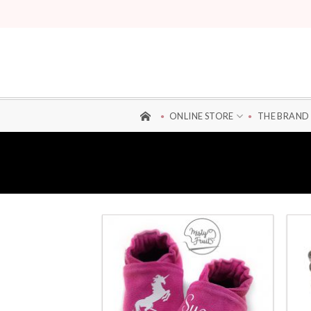
Skip
to
content
ONLINE STORE
THE BRAND