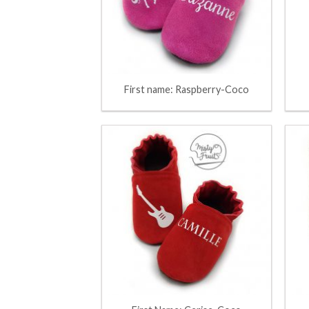
First name: Raspberry-Coco