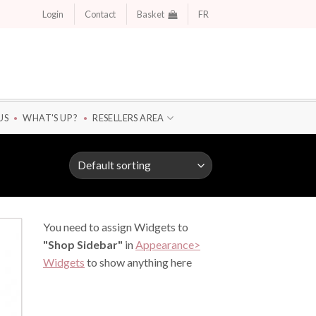
Login
Contact
Basket
FR
US
WHAT'S UP ?
RESELLERS AREA
You need to assign Widgets to
"Shop Sidebar"
in
Appearance>
Widgets
to show anything here