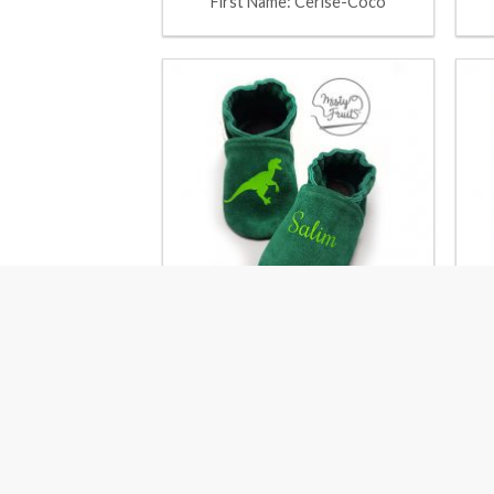
First Name: Cerise-Coco
First Name: Kiwi-Pistachio