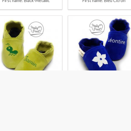
First name: Black-Metallic
First name: Bleu Citron
First Name: Pistachio-Kiwi
First name: Bleu Roy-Coco