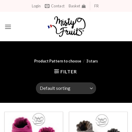
Skip
Login
Contact
Basket
FR
to
content
Product Pattern to choose
/
3 stars
FILTER