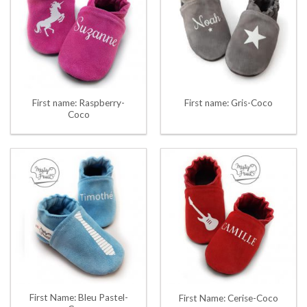
First name: Raspberry-
First name: Gris-Coco
Coco
First Name: Bleu Pastel-
First Name: Cerise-Coco