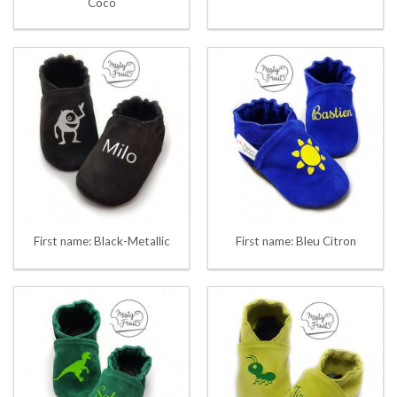
Coco
First name: Black-Metallic
First name: Bleu Citron