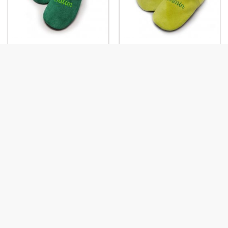
First Name: Kiwi-Pistachio
First Name: Pistachio-Kiwi
First name: Black-
First name: Bleu Roy-Coco
Raspberry