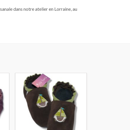
sanale dans notre atelier en Lorraine, au