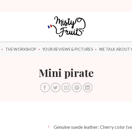
THE WORKSHOP
YOUR REVIEWS & PICTURES
WE TALK ABOUT 
Mini pirate
Genuine suede leather: Cherry color (ve