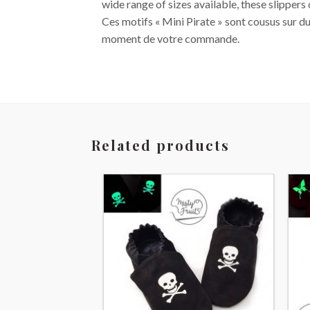
wide range of sizes available, these slippers
Ces motifs « Mini Pirate » sont cousus sur du
moment de votre commande.
Related products