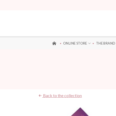
Skip
to
content
ONLINE STORE
THE BRAND
Back to the collection