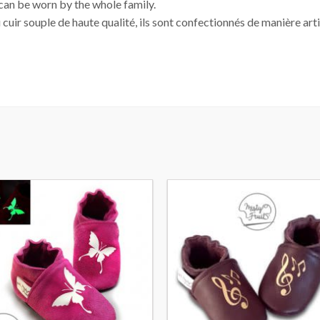
 can be worn by the whole family.
 cuir souple de haute qualité, ils sont confectionnés de manière arti