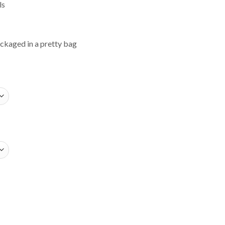
ls
ackaged in a pretty bag