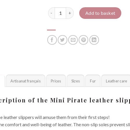
Mini pirate quantity
Add to basket
n
Artisanat français
Prices
Sizes
Fur
Leather care
ription of the Mini Pirate leather sli
e leather slippers will amuse them from their first steps!
 the comfort and well-being of leather. The non-slip soles prevent s