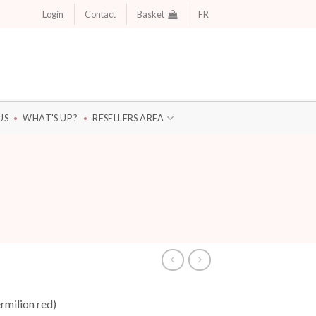
Login
Contact
Basket
FR
US
WHAT'S UP ?
RESELLERS AREA
rmilion red)