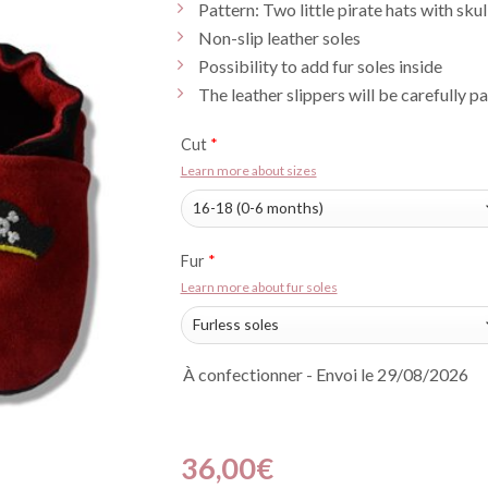
Pattern: Two little pirate hats with skul
Non-slip leather soles
Possibility to add fur soles inside
The leather slippers will be carefully p
Cut
*
Learn more about sizes
Fur
*
Learn more about fur soles
À confectionner - Envoi le 29/08/2026
36,00
€