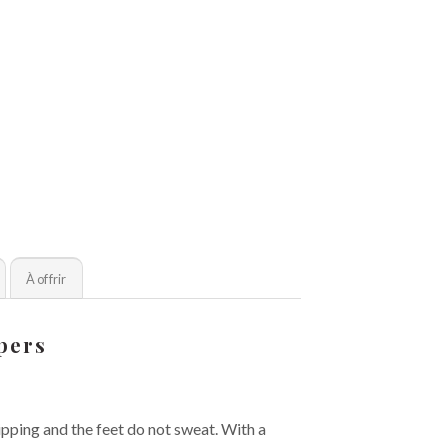
À offrir
ppers
lipping and the feet do not sweat. With a