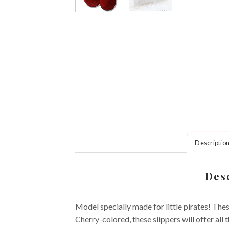
Descriptio
Desc
Model specially made for little pirates! Thes
Cherry-colored, these slippers will offer all